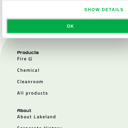
CONTACT US
SHOW DETAILS
OK
Products
Fire
Chemical
Cleanroom
All products
About
About Lakeland