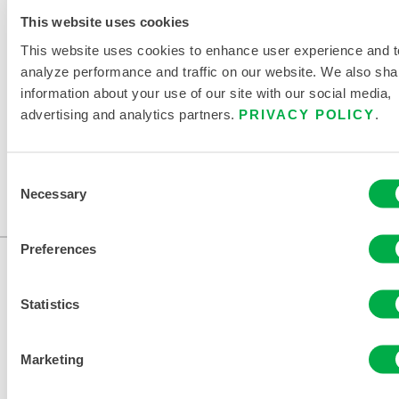
This website uses cookies
322BA
This website uses cookies to enhance user experience and t
322BA
analyze performance and traffic on our website. We also sha
information about your use of our site with our social media,
advertising and analytics partners.
PRIVACY POLICY
.
This product is not typically sold in your region. You can
change your region at the top of the page.
Consent
This product is not typically sold in your region. You can
Necessary
Selection
change your region at the top of the page.
Preferences
Statistics
Marketing