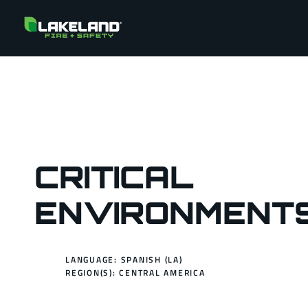
CRITICAL
ENVIRONMENT
LANGUAGE: SPANISH (LA)
REGION(S):
CENTRAL AMERICA