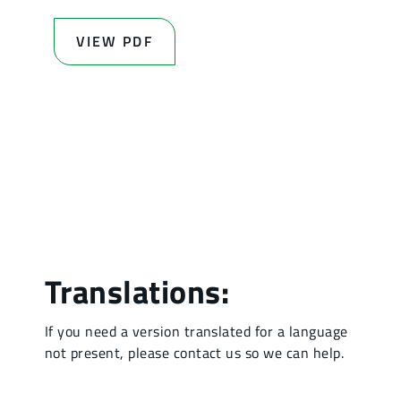
VIEW PDF