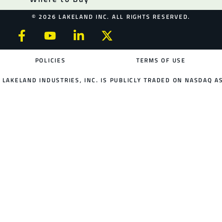
© 2026 LAKELAND INC. ALL RIGHTS RESERVED.
POLICIES
TERMS OF USE
LAKELAND INDUSTRIES, INC. IS PUBLICLY TRADED ON NASDAQ AS