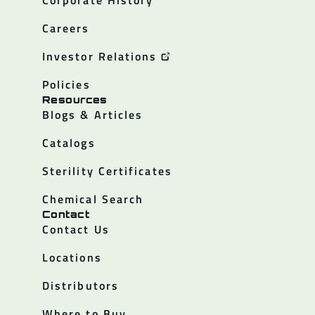
Corporate History
Careers
Investor Relations
Policies
Resources
Blogs & Articles
Catalogs
Sterility Certificates
Chemical Search
Contact
Contact Us
Locations
Distributors
Where to Buy