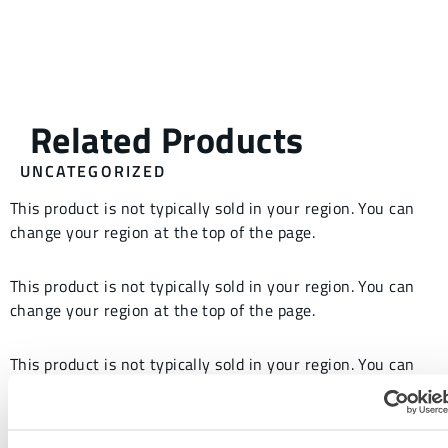
UNCATEGORIZED
This product is not typically sold in your region. You can
change your region at the top of the page.
This product is not typically sold in your region. You can
change your region at the top of the page.
This product is not typically sold in your region. You can
change your region at the top of the page.