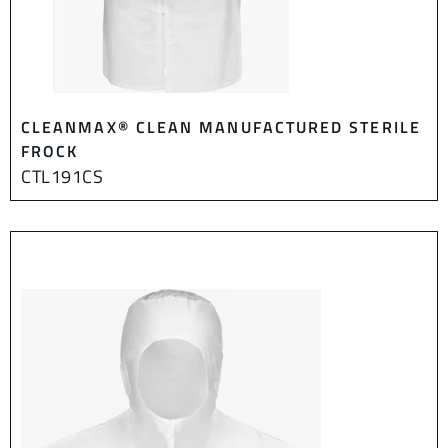
CLEANMAX® CLEAN MANUFACTURED STERILE
FROCK
CTL191CS