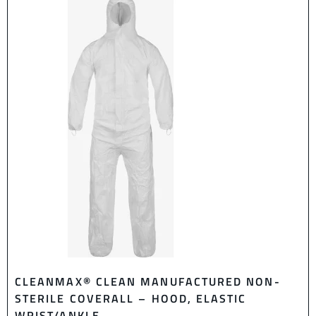
CLEANMAX® CLEAN MANUFACTURED NON-
STERILE COVERALL – HOOD, ELASTIC
WRIST/ANKLE