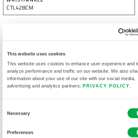
CTL428CM
This website uses cookies
This website uses cookies to enhance user experience and t
analyze performance and traffic on our website. We also sha
information about your use of our site with our social media,
advertising and analytics partners.
PRIVACY POLICY
.
Consent
Necessary
Selection
Preferences