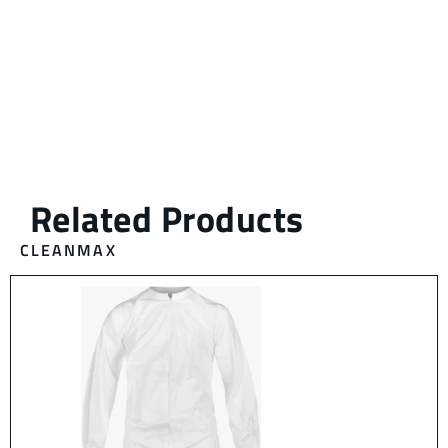
CLEANMAX