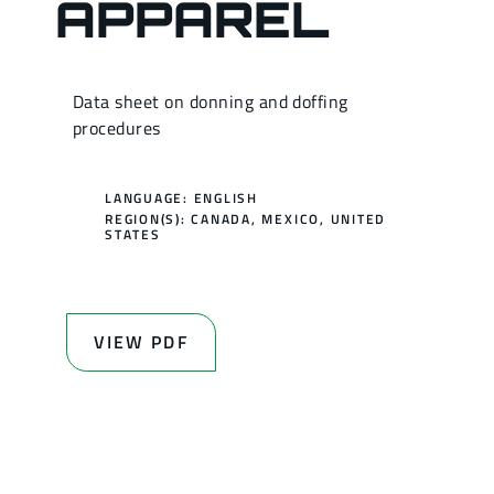
APPAREL
Data sheet on donning and doffing
procedures
LANGUAGE: ENGLISH
REGION(S):
CANADA
,
MEXICO
,
UNITED
STATES
VIEW PDF