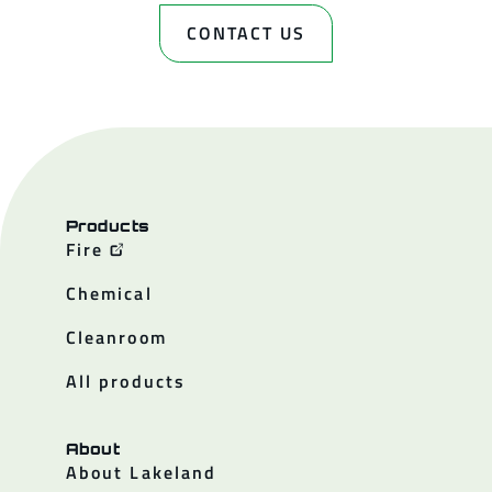
CONTACT US
Products
Fire
Chemical
Cleanroom
All products
About
About Lakeland