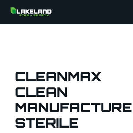
CLEANMAX
CLEAN
MANUFACTURE
STERILE