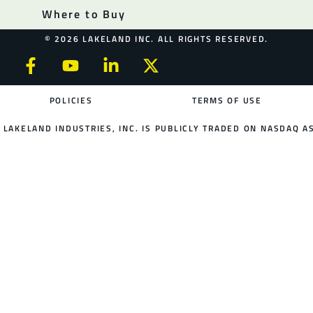
Where to Buy
© 2026 LAKELAND INC. ALL RIGHTS RESERVED.
POLICIES
TERMS OF USE
LAKELAND INDUSTRIES, INC. IS PUBLICLY TRADED ON NASDAQ AS