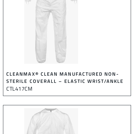
CLEANMAX® CLEAN MANUFACTURED NON-
STERILE COVERALL – ELASTIC WRIST/ANKLE
CTL417CM