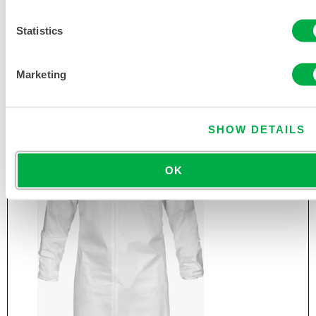
Statistics
CLEANMAX® CLEAN MANUFACTURED NON-
STERILE FROCK
CTL191CM
Marketing
SHOW DETAILS
OK