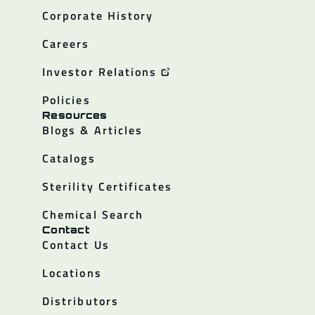
Corporate History
Careers
Investor Relations
Policies
Resources
Blogs & Articles
Catalogs
Sterility Certificates
Chemical Search
Contact
Contact Us
Locations
Distributors