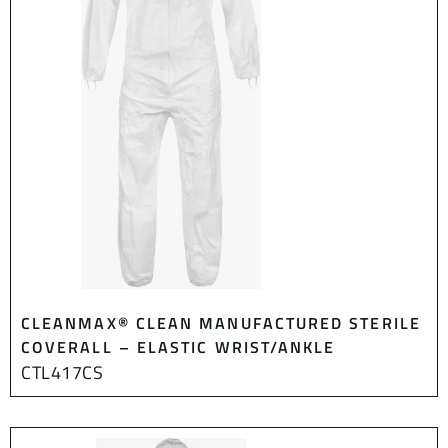
CLEANMAX® CLEAN MANUFACTURED STERILE
COVERALL – ELASTIC WRIST/ANKLE
CTL417CS