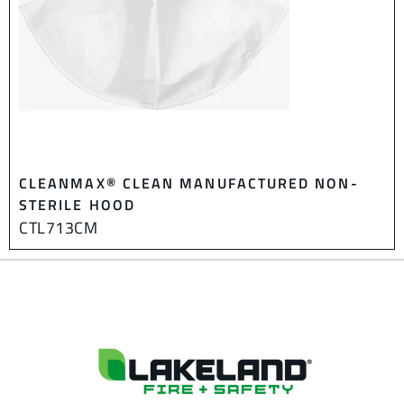
CLEANMAX® CLEAN MANUFACTURED NON-
STERILE HOOD
CTL713CM