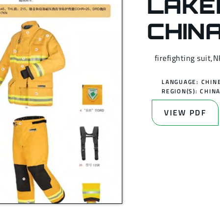
LAKE
CHIN
firefighting suit,
LANGUAGE: CHIN
REGION(S):
CHIN
VIEW PDF