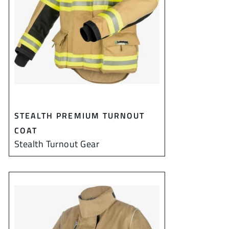
STEALTH PREMIUM TURNOUT
COAT
Stealth Turnout Gear