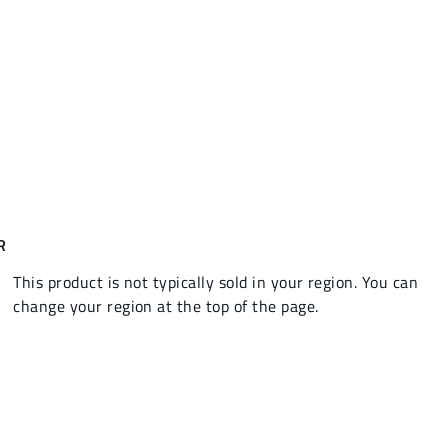
R
This product is not typically sold in your region. You can
change your region at the top of the page.