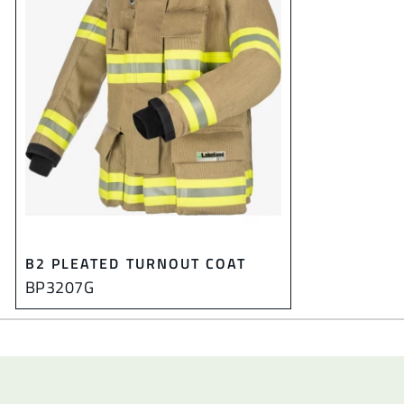
B2 PLEATED TURNOUT COAT
BP3207G