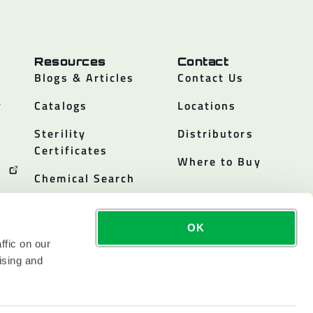
Resources
Contact
Blogs & Articles
Contact Us
y
Catalogs
Locations
Sterility
Distributors
Certificates
Where to Buy
Chemical Search
OK
ffic on our
ising and