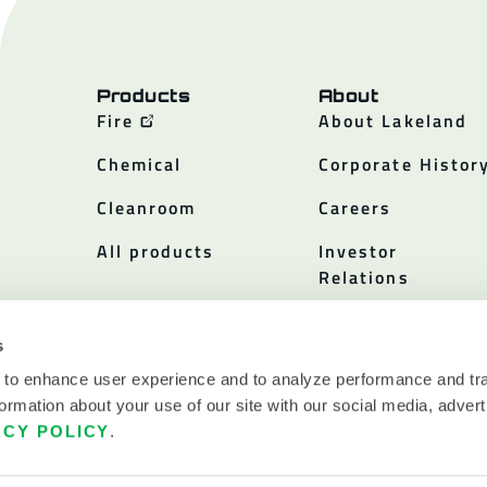
Products
About
Fire
About Lakeland
Chemical
Corporate Histor
Cleanroom
Careers
All products
Investor
Relations
Policies
s
 to enhance user experience and to analyze performance and tra
ormation about your use of our site with our social media, advert
ACY POLICY
.