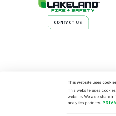
CONTACT US
This website uses cookie
This website uses cookies
website. We also share inf
analytics partners.
PRIV
© 2026 LAKELAND INC. ALL RIGHTS RESERVED.