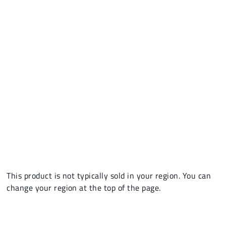
This product is not typically sold in your region. You can
change your region at the top of the page.