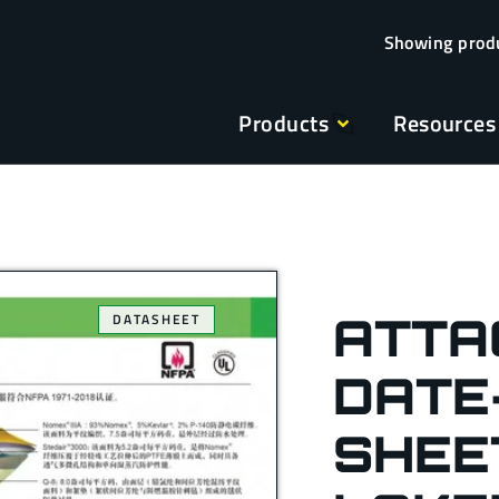
Products
Resources
ATTA
DATASHEET
DATE
SHEE