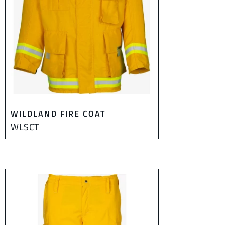
WILDLAND FIRE COAT
WLSCT