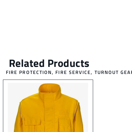
FIRE PROTECTION
,
FIRE SERVICE
,
TURNOUT GEA