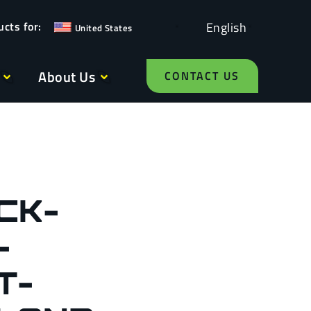
English
United States
About Us
CONTACT US
CK-
-
T-