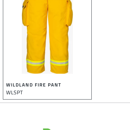
WILDLAND FIRE PANT
WLSPT