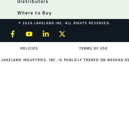
Distributors
Where to Buy
© 2026 LAKELAND INC. ALL RIGHTS RESERVED.
POLICIES
TERMS OF USE
LAKELAND INDUSTRIES, INC. IS PUBLICLY TRADED ON NASDAQ AS