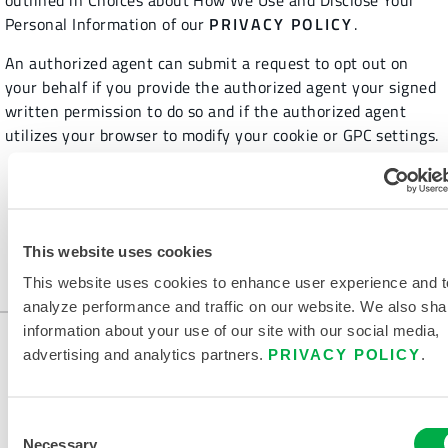
outlined in Choices about How We Use and Disclose Your
Personal Information of our
PRIVACY POLICY
.
An authorized agent can submit a request to opt out on
your behalf if you provide the authorized agent your signed
written permission to do so and if the authorized agent
utilizes your browser to modify your cookie or GPC settings.
This website uses cookies
HOME
LEGAL
Notice of Right to Opt Out of Sale of Personal Information
This website uses cookies to enhance user experience and t
analyze performance and traffic on our website. We also sha
information about your use of our site with our social media,
advertising and analytics partners.
PRIVACY POLICY
.
Consent
Necessary
Selection