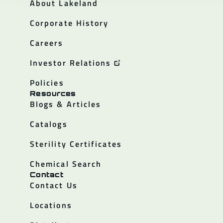
About Lakeland
Corporate History
Careers
Investor Relations
Policies
Resources
Blogs & Articles
Catalogs
Sterility Certificates
Chemical Search
Contact
Contact Us
Locations