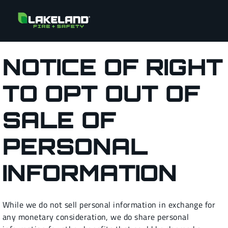
NOTICE OF RIGHT
TO OPT OUT OF
SALE OF
PERSONAL
INFORMATION
While we do not sell personal information in exchange for
any monetary consideration, we do share personal