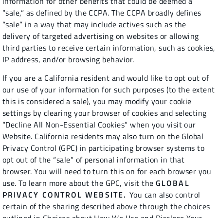
information for other benefits that could be deemed a
“sale,” as defined by the CCPA. The CCPA broadly defines
“sale” in a way that may include actives such as the
delivery of targeted advertising on websites or allowing
third parties to receive certain information, such as cookies,
IP address, and/or browsing behavior.
If you are a California resident and would like to opt out of
our use of your information for such purposes (to the extent
this is considered a sale), you may modify your cookie
settings by clearing your browser of cookies and selecting
“Decline All Non-Essential Cookies” when you visit our
Website. California residents may also turn on the Global
Privacy Control (GPC) in participating browser systems to
opt out of the “sale” of personal information in that
browser. You will need to turn this on for each browser you
use. To learn more about the GPC, visit the
GLOBAL
PRIVACY CONTROL WEBSITE.
You can also control
certain of the sharing described above through the choices