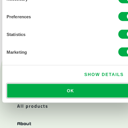
CONTACT US
Preferences
Statistics
Marketing
Products
Fire
SHOW DETAILS
Chemical
OK
Cleanroom
All products
About