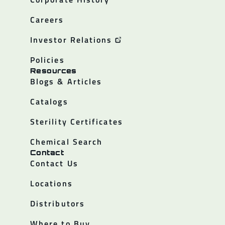
Careers
Investor Relations
Policies
Resources
Blogs & Articles
Catalogs
Sterility Certificates
Chemical Search
Contact
Contact Us
Locations
Distributors
Where to Buy