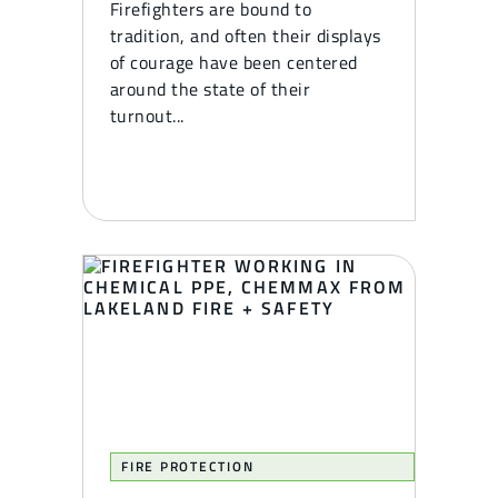
Firefighters are bound to
tradition, and often their displays
of courage have been centered
around the state of their
turnout...
FIRE PROTECTION