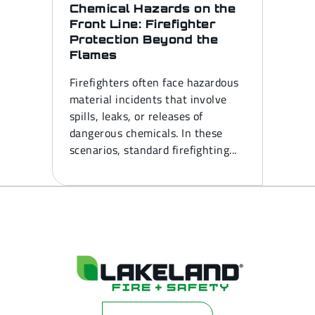
Chemical Hazards on the
Front Line: Firefighter
Protection Beyond the
Flames
Firefighters often face hazardous
material incidents that involve
spills, leaks, or releases of
dangerous chemicals. In these
scenarios, standard firefighting...