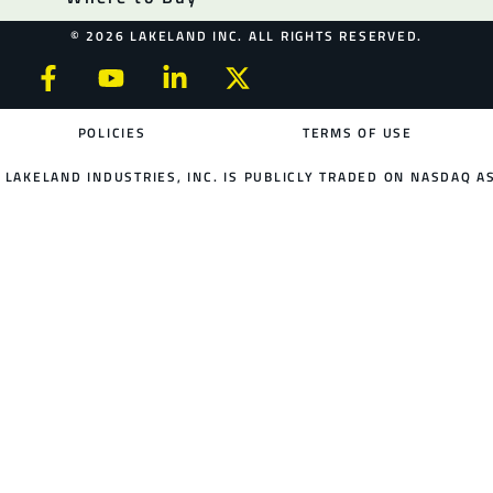
© 2026 LAKELAND INC. ALL RIGHTS RESERVED.
POLICIES
TERMS OF USE
LAKELAND INDUSTRIES, INC. IS PUBLICLY TRADED ON NASDAQ AS