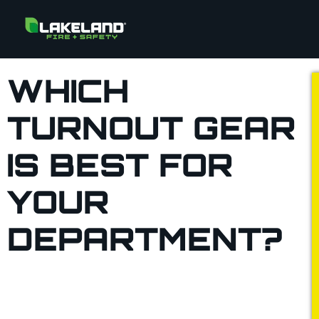
WHICH
TURNOUT GEAR
IS BEST FOR
YOUR
DEPARTMENT?