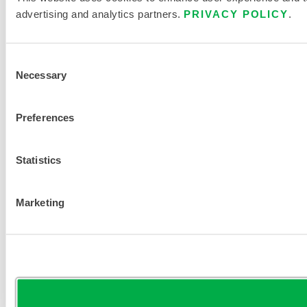
advertising and analytics partners.
PRIVACY POLICY
.
Consent
Necessary
Selection
Preferences
Statistics
Marketing