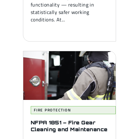
functionality — resulting in
statistically safer working
conditions. At...
FIRE PROTECTION
NFPA 1851 – Fire Gear
Cleaning and Maintenance