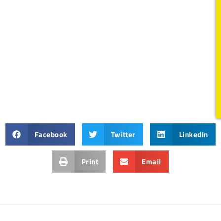
Facebook
Twitter
LinkedIn
Print
Email