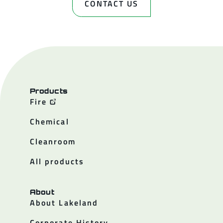
CONTACT US
Products
Fire
Chemical
Cleanroom
All products
About
About Lakeland
Corporate History