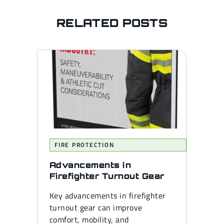
RELATED POSTS
FIRE PROTECTION
Advancements in
Firefighter Turnout Gear
Key advancements in firefighter
turnout gear can improve
comfort, mobility, and