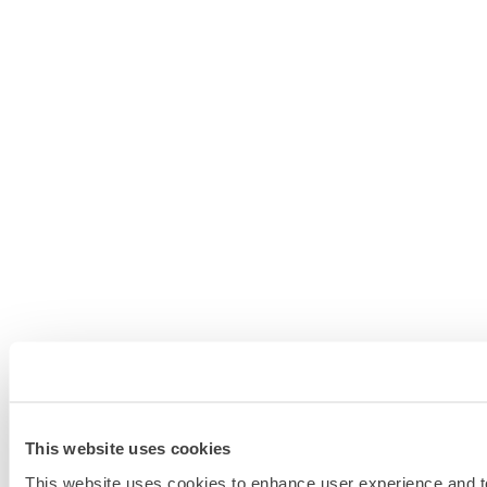
This website uses cookies
This website uses cookies to enhance user experience and to 