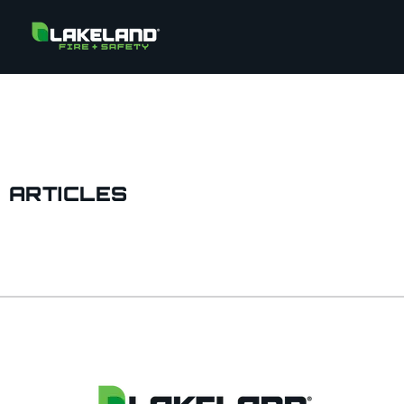
ARTICLES