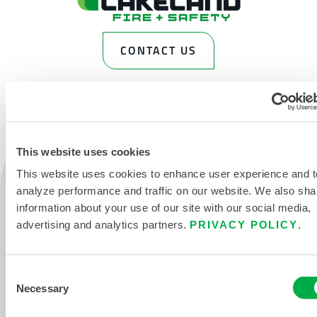
CONTACT US
This website uses cookies
This website uses cookies to enhance user experience and t
Products
Fire
analyze performance and traffic on our website. We also sha
information about your use of our site with our social media,
Chemical
advertising and analytics partners.
PRIVACY POLICY
.
Cleanroom
All products
Consent
Necessary
Selection