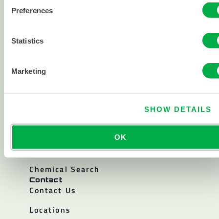
About
About Lakeland
Preferences
Corporate History
Statistics
Careers
Investor Relations
Marketing
Policies
Resources
Blogs & Articles
SHOW DETAILS
Catalogs
OK
Sterility Certificates
Chemical Search
Contact
Contact Us
Locations